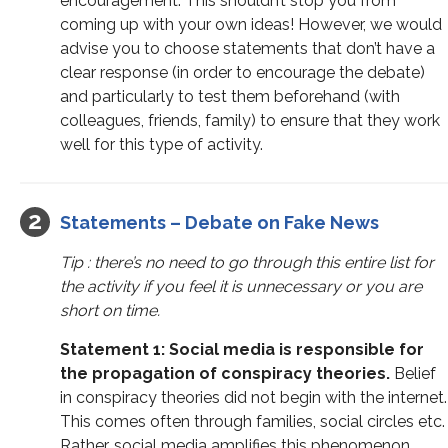
encouragement. This shouldn’t stop you from
coming up with your own ideas! However, we would
advise you to choose statements that don’t have a
clear response (in order to encourage the debate)
and particularly to test them beforehand (with
colleagues, friends, family) to ensure that they work
well for this type of activity.
Statements – Debate on Fake News
Tip : there’s no need to go through this entire list for
the activity if you feel it is unnecessary or you are
short on time.
Statement 1: Social media is responsible for
the propagation of conspiracy theories.
Belief
in conspiracy theories did not begin with the internet.
This comes often through families, social circles etc.
Rather, social media amplifies this phenomenon.