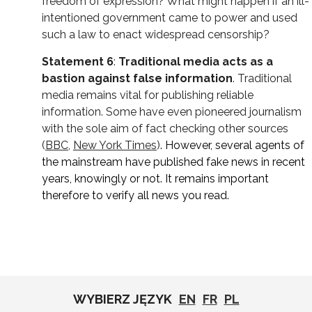
freedom of expression? What might happen if an ill-
intentioned government came to power and used
such a law to enact widespread censorship?
Statement 6
:
Traditional media acts as a
bastion against false information
. Traditional
media remains vital for publishing reliable
information. Some have even pioneered journalism
with the sole aim of fact checking other sources
(
BBC
,
New York Times
)
. However, several agents of
the mainstream have published fake news in recent
years, knowingly or not. It remains important
therefore to verify all news you read.
WYBIERZ JĘZYK
EN
FR
PL