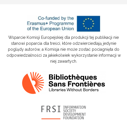
Wsparcie Komisji Europejskiej dla produkcji tej publikacji nie
stanowi poparcia dla treści, które odzwierciedlają jedynie
poglądy autorów, a Komisja nie może zostać pociagnięta do
odpowiedzialności za jakiekolwiek wykorzystanie informacji w
niej zawartych.