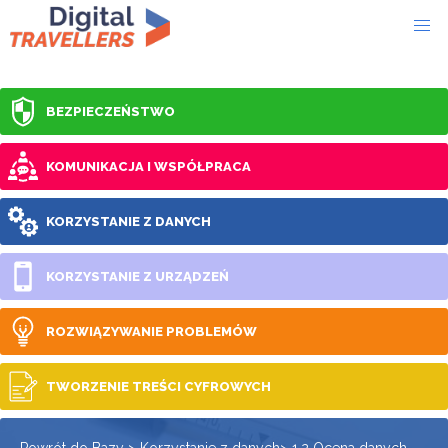
BEZPIECZEŃSTWO
KOMUNIKACJA I WSPÓŁPRACA
KORZYSTANIE Z DANYCH
KORZYSTANIE Z URZĄDZEŃ
ROZWIĄZYWANIE PROBLEMÓW
TWORZENIE TREŚCI CYFROWYCH