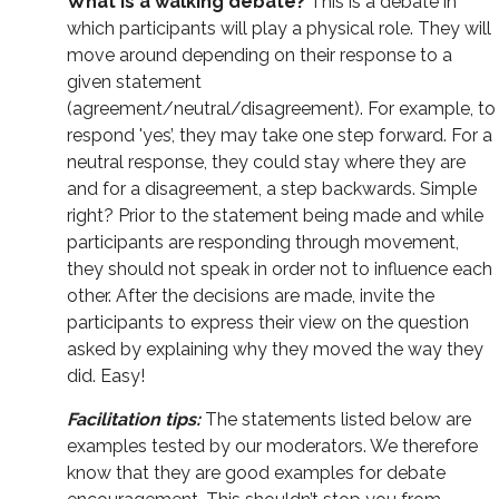
What is a walking debate?
This is a debate in
which participants will play a physical role. They will
move around depending on their response to a
given statement
(agreement/neutral/disagreement). For example, to
respond 'yes’, they may take one step forward. For a
neutral response, they could stay where they are
and for a disagreement, a step backwards. Simple
right? Prior to the statement being made and while
participants are responding through movement,
they should not speak in order not to influence each
other. After the decisions are made, invite the
participants to express their view on the question
asked by explaining why they moved the way they
did. Easy!
Facilitation tips:
The statements listed below are
examples tested by our moderators. We therefore
know that they are good examples for debate