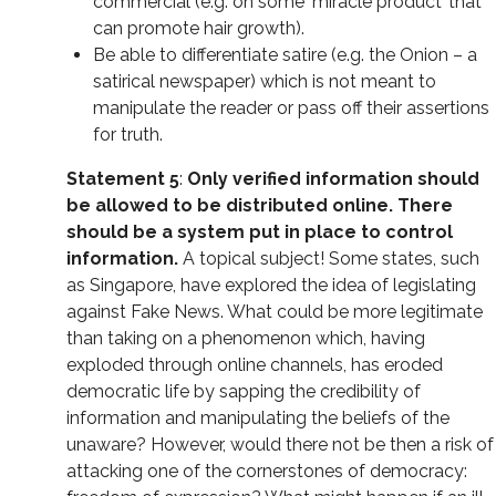
commercial (e.g. on some 'miracle product’ that
can promote hair growth).
Be able to differentiate satire (e.g. the Onion – a
satirical newspaper) which is not meant to
manipulate the reader or pass off their assertions
for truth.
Statement 5
:
Only verified information should
be allowed to be distributed online. There
should be a system put in place to control
information.
A topical subject! Some states, such
as Singapore, have explored the idea of legislating
against Fake News. What could be more legitimate
than taking on a phenomenon which, having
exploded through online channels, has eroded
democratic life by sapping the credibility of
information and manipulating the beliefs of the
unaware? However, would there not be then a risk of
attacking one of the cornerstones of democracy: