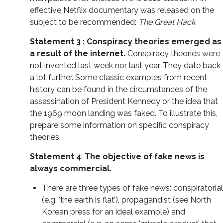
effective Netflix documentary was released on the
subject to be recommended:
The Great Hack
.
Statement 3 : Conspiracy theories emerged as
a result of the internet.
Conspiracy theories were
not invented last week nor last year. They date back
a lot further. Some classic examples from recent
history can be found in the circumstances of the
assassination of President Kennedy or the idea that
the 1969 moon landing was faked. To illustrate this,
prepare some information on specific conspiracy
theories.
Statement 4
:
The objective of f
ake news is
always commercial.
There are three types of fake news: conspiratorial
(e.g. 'the earth is flat’), propagandist (see North
Korean press for an ideal example) and