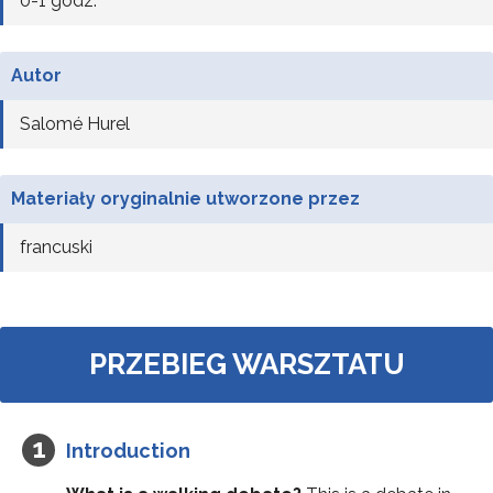
0-1 godz.
Autor
Salomé Hurel
Materiały oryginalnie utworzone przez
francuski
PRZEBIEG WARSZTATU
Introduction