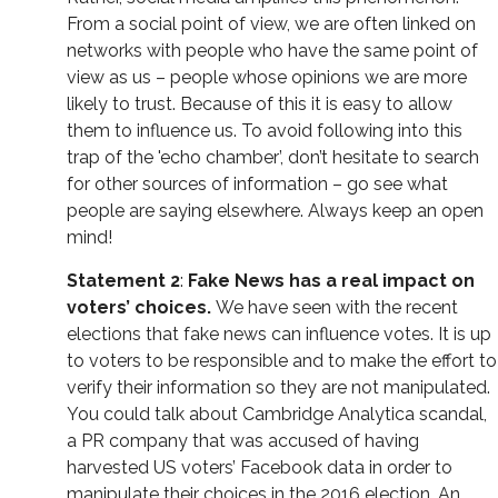
From a social point of view, we are often linked on
networks with people who have the same point of
view as us – people whose opinions we are more
likely to trust. Because of this it is easy to allow
them to influence us. To avoid following into this
trap of the 'echo chamber’, don’t hesitate to search
for other sources of information – go see what
people are saying elsewhere. Always keep an open
mind!
Statement 2
:
Fake News has a real impact on
voters’ choices.
We have seen with the recent
elections that fake news can influence votes. It is up
to voters to be responsible and to make the effort to
verify their information so they are not manipulated.
You could talk about Cambridge Analytica scandal,
a PR company that was accused of having
harvested US voters’ Facebook data in order to
manipulate their choices in the 2016 election. An