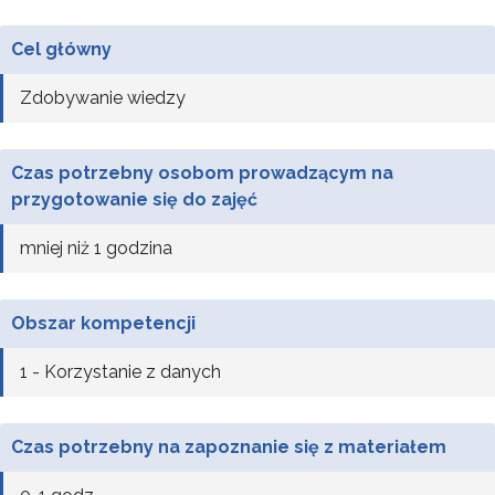
Cel główny
Zdobywanie wiedzy
Czas potrzebny osobom prowadzącym na
przygotowanie się do zajęć
mniej niż 1 godzina
Obszar kompetencji
1 - Korzystanie z danych
Czas potrzebny na zapoznanie się z materiałem