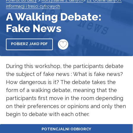
Powrót do Bazy
>
Korzystanie z danych
>
1.2 Ocena danych,
informacji i treści cyfrowych
A Walking Debate:
Fake News
POBIERZ JAKO PDF
During this workshop, the participants debate
the subject of fake news : What is fake news?
How dangerous is it? The debate takes the
form of a walking debate, meaning that the
participants first move in the room depending
on their preferences or opinions and only then
begin to debate with each other.
POTENCJALNI ODBIORCY