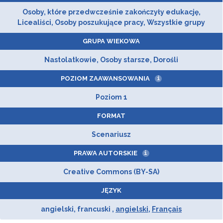
Osoby, które przedwcześnie zakończyły edukację,
Licealiści, Osoby poszukujące pracy, Wszystkie grupy
GRUPA WIEKOWA
Nastolatkowie, Osoby starsze, Dorośli
POZIOM ZAAWANSOWANIA
i
Poziom 1
FORMAT
Scenariusz
PRAWA AUTORSKIE
i
Creative Commons (BY-SA)
JĘZYK
angielski, francuski ,
angielski
,
Français